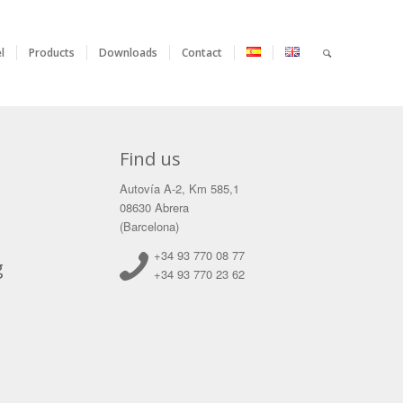
l
Products
Downloads
Contact
Find us
Autovía A-2, Km 585,1
08630 Abrera
(Barcelona)
+34 93 770 08 77
g
+34 93 770 23 62