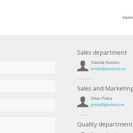
Aquise
Sales department
Yolanda Asensio
tender@jpselecta.es
Sales and Marketin
Dritan Preka
preka@jpselecta.es
Quality department