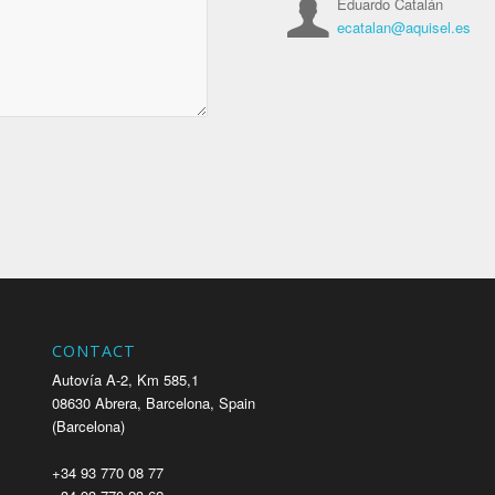
Eduardo Catalán
ecatalan@aquisel.es
CONTACT
Autovía A-2, Km 585,1
08630 Abrera, Barcelona, Spain
(Barcelona)
+34 93 770 08 77