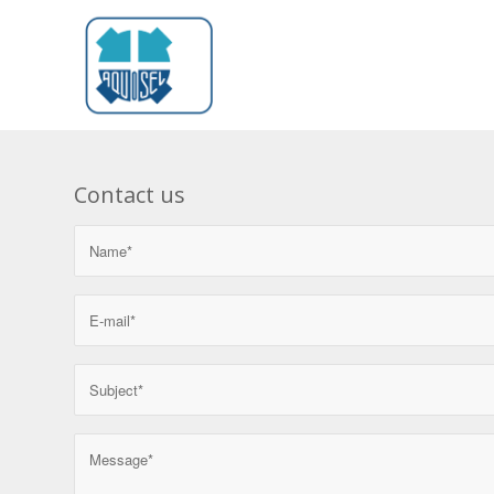
Contact us