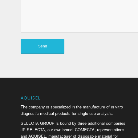
AQUISEL
The company is specialized in the manufacture of in vitro
diagnostic medical products for single use analysis.
SELECTA GROUP is bound by three additional companies:
JP SELECTA, our own brand, COMECTA, representations
and AQUISEL, manufacturer of disposable material for